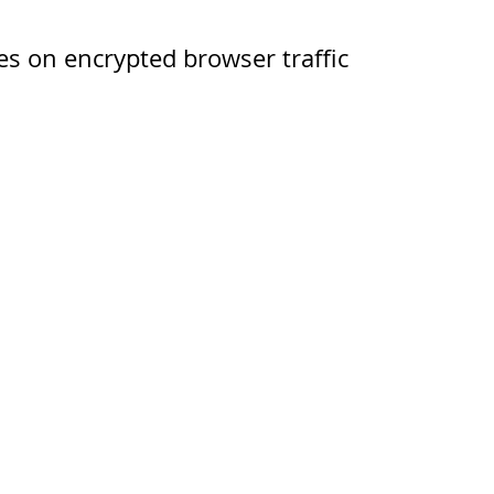
s on encrypted browser traffic