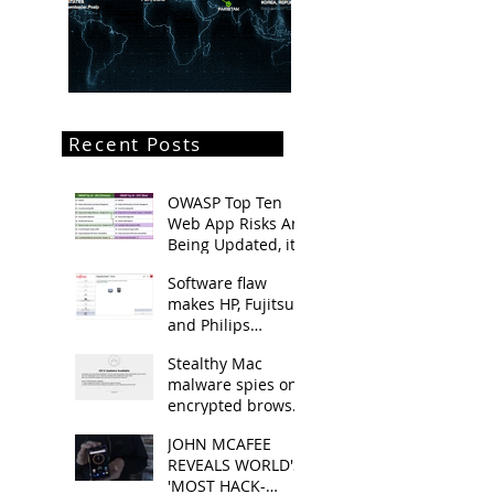
Recent Posts
OWASP Top Ten
Web App Risks Are
Being Updated, it's
going to be
Software flaw
released late
makes HP, Fujitsu
summer
and Philips
notebooks
Stealthy Mac
vulnerable
malware spies on
encrypted browser
traffic
JOHN MCAFEE
REVEALS WORLD'S
'MOST HACK-