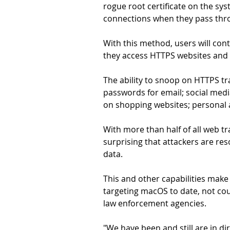
rogue root certificate on the sy
connections when they pass thr
With this method, users will cont
they access HTTPS websites and t
The ability to snoop on HTTPS traf
passwords for email; social medi
on shopping websites; personal 
With more than half of all web tr
surprising that attackers are re
data.
This and other capabilities mak
targeting macOS to date, not co
law enforcement agencies.
"We have been and still are in di