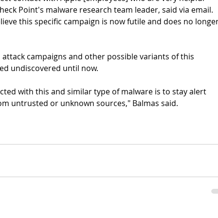
heck Point's malware research team leader, said via email. 
ieve this specific campaign is now futile and does no longer
d attack campaigns and other possible variants of this 
ed undiscovered until now.
ted with this and similar type of malware is to stay alert 
from untrusted or unknown sources," Balmas said.