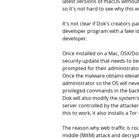
latest versions of macOS without
so it's not hard to see why this
It's not clear if Dok's creators pa
developer program with a fake iden
developer.
Once installed on a Mac, OSX/Dok
security update that needs to be 
prompted for their administrato
Once the malware obtains elevate
administrator so the OS will ne
privileged commands in the bac
Dok will also modify the system's
server controlled by the attacke
this to work, it also installs a To
The reason why web traffic is ro
middle (MitM) attack and decrypt