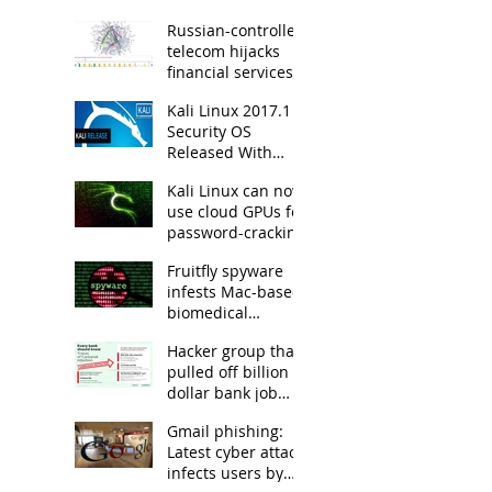
PROOF'
Russian-controlled
SMARTPHONE
telecom hijacks
financial services’
Internet traffic
Kali Linux 2017.1
Security OS
Released With
New Updates And
Kali Linux can now
Features
use cloud GPUs for
password-cracking
Fruitfly spyware
infests Mac-based
biomedical
facilities
Hacker group that
pulled off billion
dollar bank job
using Google
Gmail phishing:
services for
Latest cyber attack
malware
infects users by
monitoring