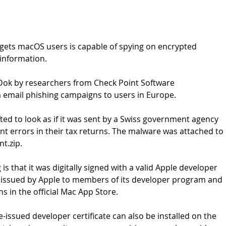
ets macOS users is capable of spying on encrypted 
 information.
k by researchers from Check Point Software 
a email phishing campaigns to users in Europe.
ted to look as if it was sent by a Swiss government agency 
t errors in their tax returns. The malware was attached to 
nt.zip.
 that it was digitally signed with a valid Apple developer 
are issued by Apple to members of its developer program and 
s in the official Mac App Store.
-issued developer certificate can also be installed on the 