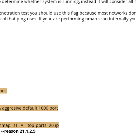
 determine whether system is running, instead it will consider all h
enetration test you should use this flag because most networks don
ocol that ping uses. If your are performing nmap scan internally you
ines
 aggresive default 1000 port
map -sT -A --top-ports=20 ip
--reason 21.1.2.5