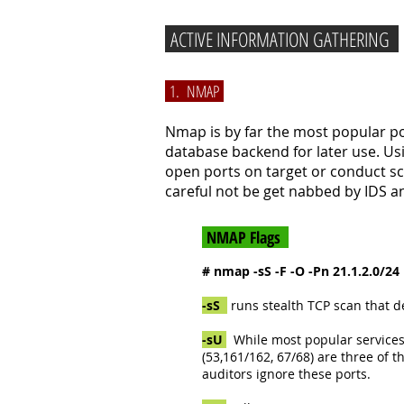
ACTIVE INFORMATION GATHERING
1. NMAP
Nmap is by far the most popular por
database backend for later use. Us
open ports on target or conduct sc
careful not be get nabbed by IDS an
NMAP Flags
# nmap -sS -F -O -Pn 21.1.2.0/24
-sS
runs stealth TCP scan that d
-sU
While most popular services 
(53,161/162, 67/68) are three of
auditors ignore these ports.