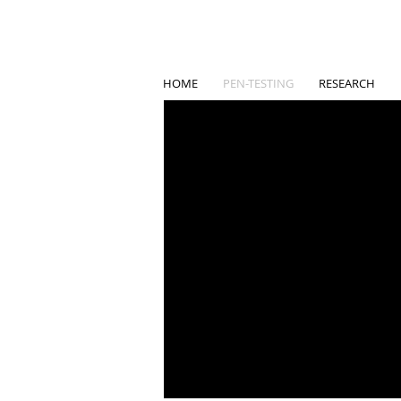
HOME
PEN-TESTING
RESEARCH