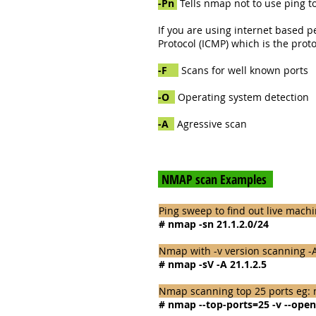
-Pn
Tells nmap not to use ping to
If you are using internet based p
Protocol (ICMP) which is the prot
-F
Scans for well known ports
-O
Operating system detection
-A
Agressive scan
NMAP scan Examples
Ping sweep to find out live mach
# nmap -sn 21.1.2.0/24
Nmap with -v version scanning -A
# nmap -sV -A 21.1.2.5
Nmap scanning top 25 ports eg: n
# nmap --top-ports=25 -v --open 