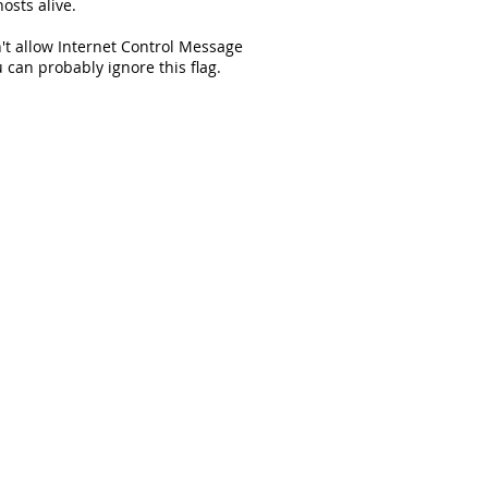
osts alive.
't allow Internet Control Message
 can probably ignore this flag.