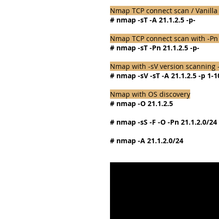
Nmap TCP connect scan / Vanilla 
# nmap -sT -A 21.1.2.5 -p-
Nmap TCP connect scan with -Pn tr
# nmap -sT -Pn 21.1.2.5 -p-
Nmap with -sV version scanning 
# nmap -sV -sT -A 21.1.2.5 -p 1-
Nmap with OS discovery
# nmap -O 21.1.2.5
# nmap -sS -F -O -Pn 21.1.2.0/24
# nmap -A 21.1.2.0/24