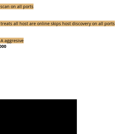
scan on all ports
eats all host are online skips host discovery on all ports
-A aggresive
1000