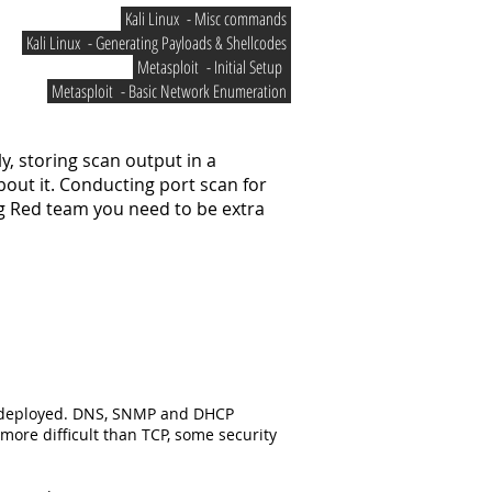
Kali Linux - Misc commands
Kali Linux - Generating Payloads & Shellcodes
Metasploit - Initial Setup
Metasploit - Basic Network Enumeration
y, storing scan output in a
bout it. Conducting port scan for
ng Red team you need to be extra
ly deployed. DNS, SNMP and DHCP
ore difficult than TCP, some security