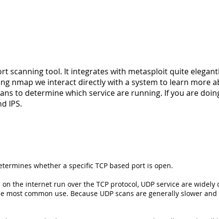
t scanning tool. It integrates with metasploit quite elegantl
ing nmap we interact directly with a system to learn more a
ans to determine which service are running. If you are doi
d IPS.
etermines whether a specific TCP based port is open.
on the internet run over the TCP protocol, UDP service are wide
 the most common use. Because UDP scans are generally slower and m