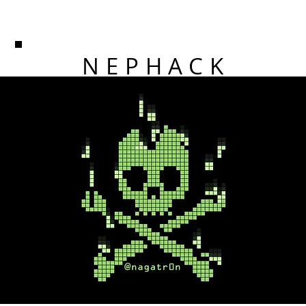
NEPHACK