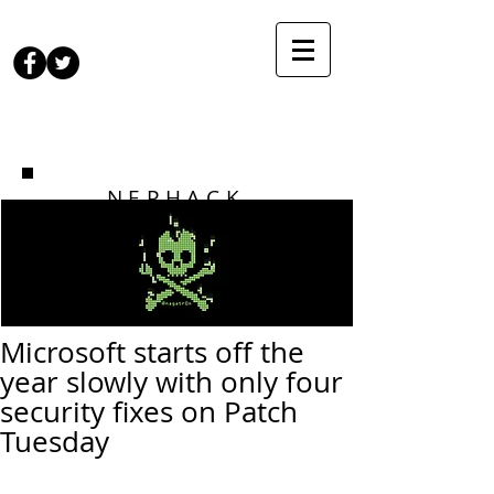
NEPHACK
Microsoft starts off the
year slowly with only four
security fixes on Patch
Tuesday