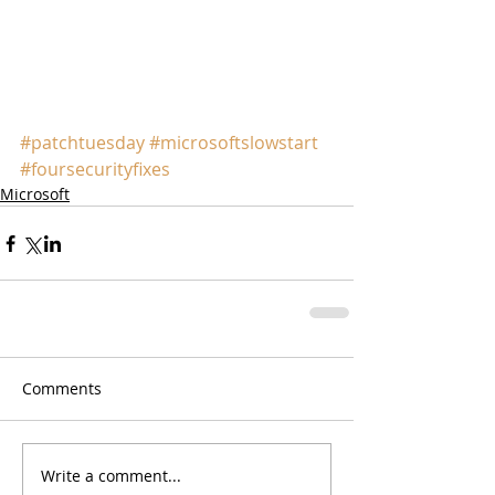
#patchtuesday
#microsoftslowstart
#foursecurityfixes
Microsoft
Comments
Write a comment...