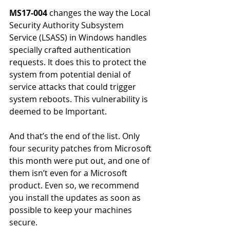
MS17-004
 changes the way the Local 
Security Authority Subsystem 
Service (LSASS) in Windows handles 
specially crafted authentication 
requests. It does this to protect the 
system from potential denial of 
service attacks that could trigger 
system reboots. This vulnerability is 
deemed to be Important.
And that’s the end of the list. Only 
four security patches from Microsoft 
this month were put out, and one of 
them isn’t even for a Microsoft 
product. Even so, we recommend 
you install the updates as soon as 
possible to keep your machines 
secure.