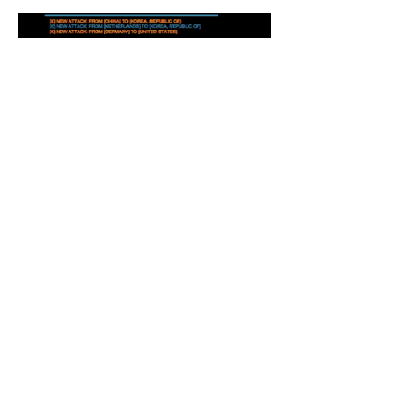
Recent Posts
OWASP Top Ten Web App
Risks Are Being Updated,
it's going to be released
late summer
Software flaw makes HP,