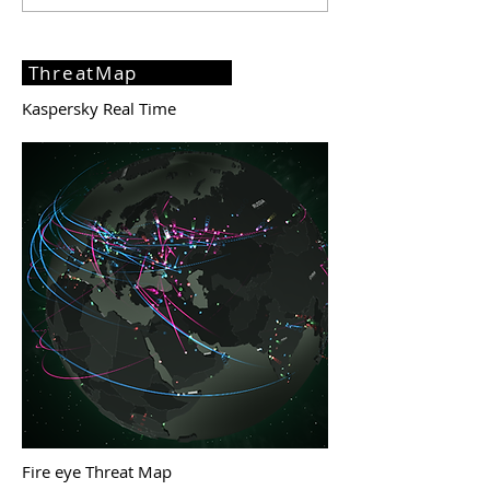
ThreatMap
Kaspersky Real Time
Fire eye Threat Map