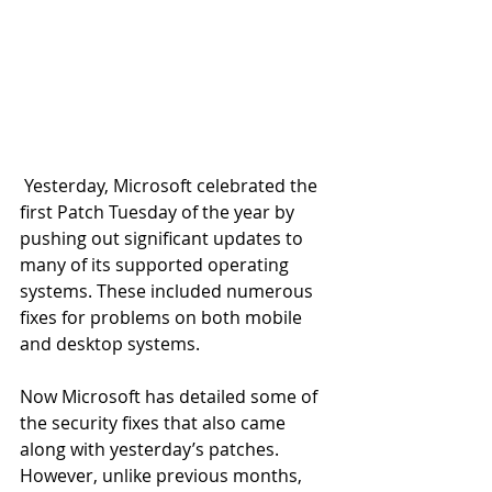
 Yesterday, Microsoft celebrated the 
first Patch Tuesday of the year by 
pushing out significant updates to 
many of its supported operating 
systems. These included numerous 
fixes for problems on both mobile 
and desktop systems.
Now Microsoft has detailed some of 
the security fixes that also came 
along with yesterday’s patches. 
However, unlike previous months, 