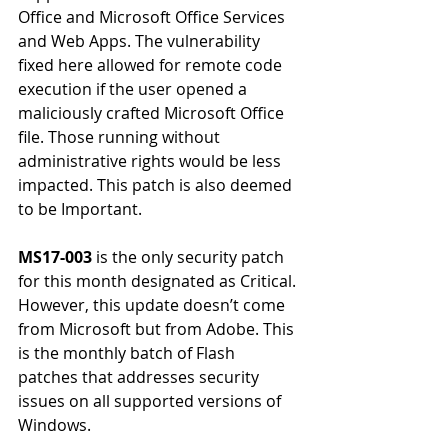
Office and Microsoft Office Services 
and Web Apps. The vulnerability 
fixed here allowed for remote code 
execution if the user opened a 
maliciously crafted Microsoft Office 
file. Those running without 
administrative rights would be less 
impacted. This patch is also deemed 
to be Important.
MS17-003
 is the only security patch 
for this month designated as Critical. 
However, this update doesn’t come 
from Microsoft but from Adobe. This 
is the monthly batch of Flash 
patches that addresses security 
issues on all supported versions of 
Windows.