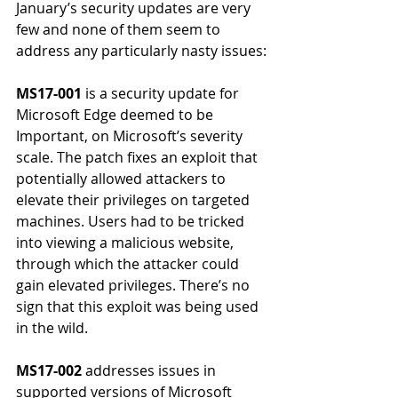
January’s security updates are very 
few and none of them seem to 
address any particularly nasty issues:
MS17-001
 is a security update for 
Microsoft Edge deemed to be 
Important, on Microsoft’s severity 
scale. The patch fixes an exploit that 
potentially allowed attackers to 
elevate their privileges on targeted 
machines. Users had to be tricked 
into viewing a malicious website, 
through which the attacker could 
gain elevated privileges. There’s no 
sign that this exploit was being used 
in the wild.
MS17-002
 addresses issues in 
supported versions of Microsoft 