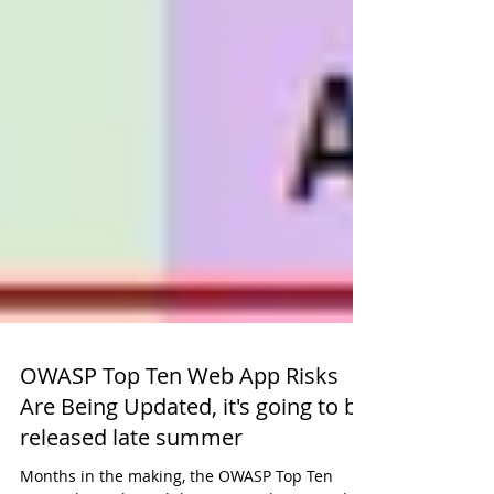
OWASP Top Ten Web App Risks
Are Being Updated, it's going to be
released late summer