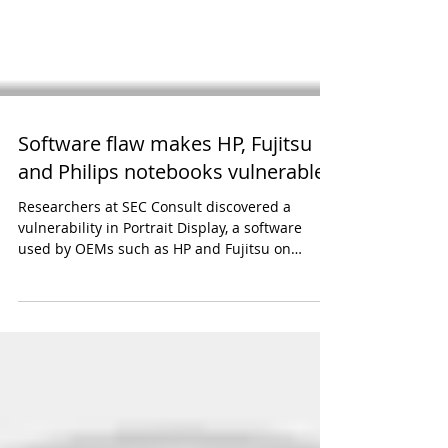
Software flaw makes HP, Fujitsu
and Philips notebooks vulnerable
Researchers at SEC Consult discovered a
vulnerability in Portrait Display, a software
used by OEMs such as HP and Fujitsu on
millions of...