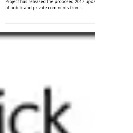
Months in the making, the OWASP Top Ten
Project has released the proposed 2017 update
of public and private comments from
application...