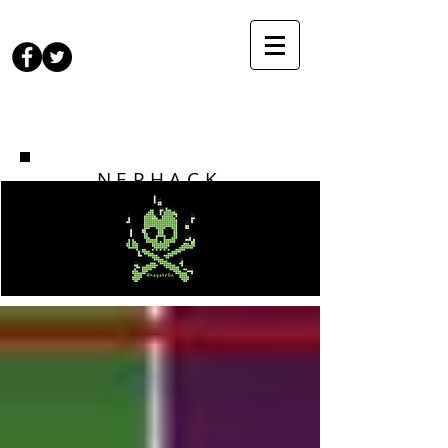
NEPHACK