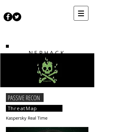
NEPHACK
PASSIVE RECON
ThreatMap
Kaspersky Real Time