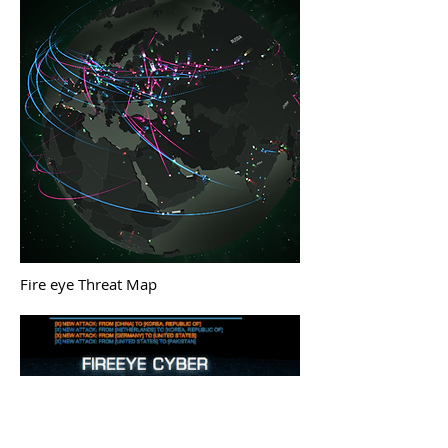
Fire eye Threat Map