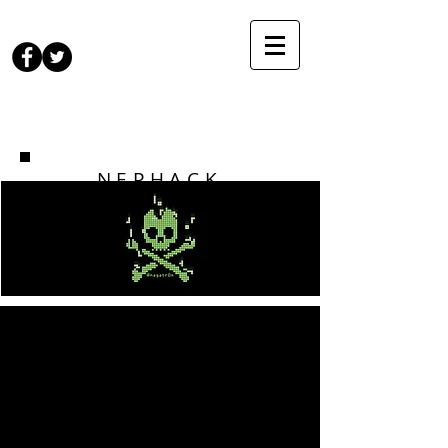
NEPHACK