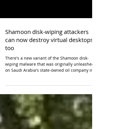
Shamoon disk-wiping attackers
can now destroy virtual desktops
too
There's a new variant of the Shamoon disk-
wiping malware that was originally unleashed
on Saudi Arabia's state-owned oil company in
2012,...