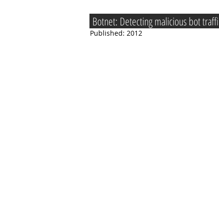
Botnet: Detecting malicious bot traf
Published: 2012