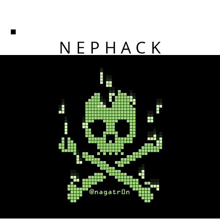
NEPHACK