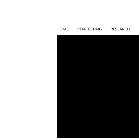
HOME
PEN-TESTING
RESEARCH